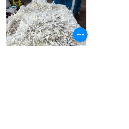
210461 has soft crimpy white wool for all
conditions.
YouTube