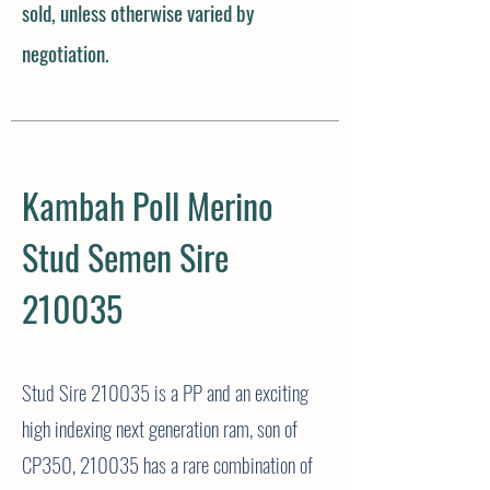
sold, unless otherwise varied by
negotiation.
Kambah Poll Merino
Stud Semen Sire
210035
Stud Sire 210035 is a PP and an exciting
high indexing next generation ram, son of
CP350, 210035 has a rare
combination
of