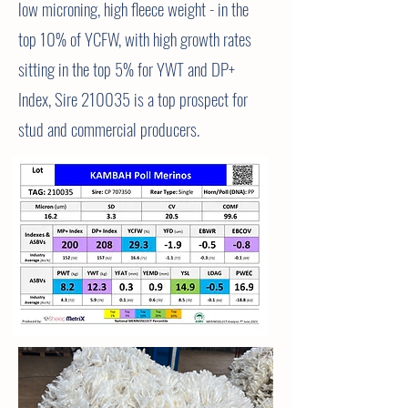
low microning, high fleece weight - in the
top 10% of YCFW, with high growth rates
sitting in the top 5% for YWT and DP+
Index, Sire 210035 is a top prospect for
stud and
commercial
producers.