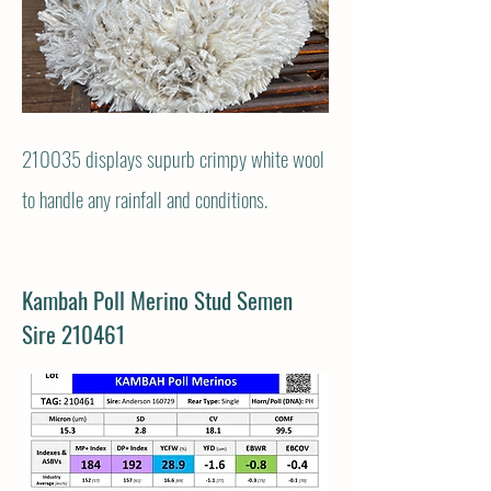
210035 displays
supurb crimpy white wool
to handle any rainfall and conditions.
Kambah Poll Merino Stud Semen
Sire 210461