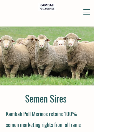
Semen Sires
Kambah Poll Merinos
retains 100%
semen marketing rights from all rams