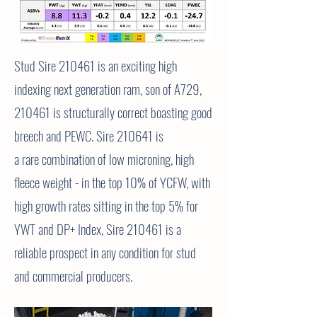
Stud Sire 210461 is an exciting high
indexing next generation ram, son of A729,
210461 is structurally correct boasting good
breech and PEWC. Sire 210641 is
a
rare
combination
of low microning, high
fleece weight - in the top 10% of YCFW, with
high growth rates sitting in the top 5% for
YWT and DP+ Index, Sire 210461 is a
reliable prospect in any condition for stud
and
commercial
producers.